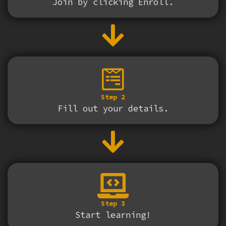
Join by clicking Enroll.
Step 2
Fill out your details.
Step 3
Start learning!