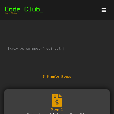
Skip
Main
to
Menu
content
[xyz-ips snippet="redirect"]
3 Simple Steps
Step 1