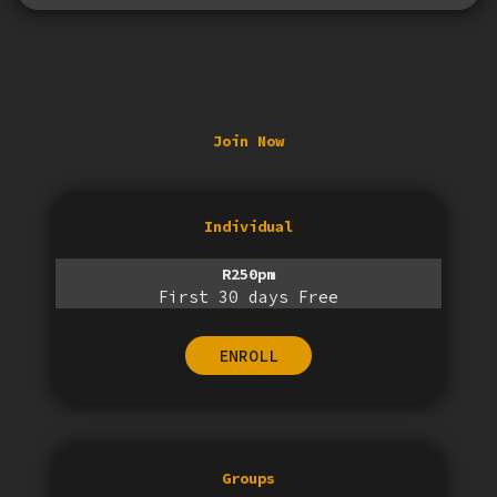
Join Now
Individual
R250pm
First 30 days Free
ENROLL
Groups