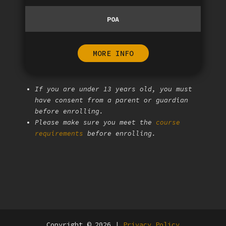
POA
MORE INFO
If you are under 13 years old, you must
have consent from a parent or guardian
before enrolling.
Please make sure you meet the
course
requirements
before enrolling.
Copyright © 2026 |
Privacy Policy