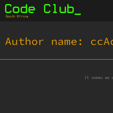
Skip
to
content
Author name: ccA
It seems we 