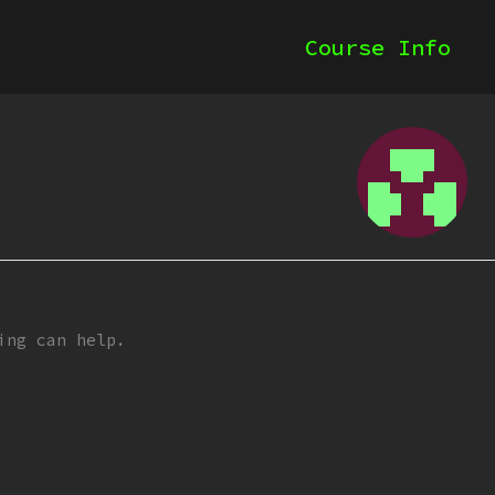
Course Info
ing can help.