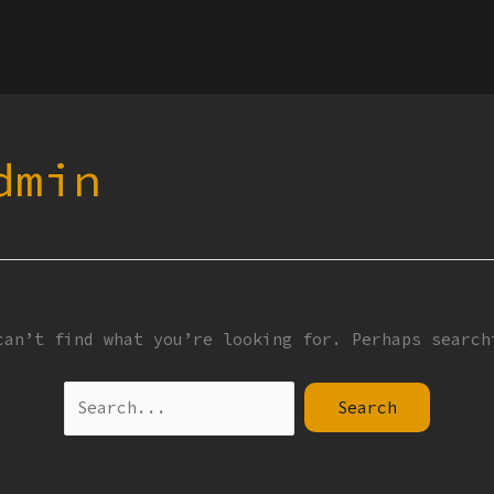
Search
for:
dmin
can’t find what you’re looking for. Perhaps search